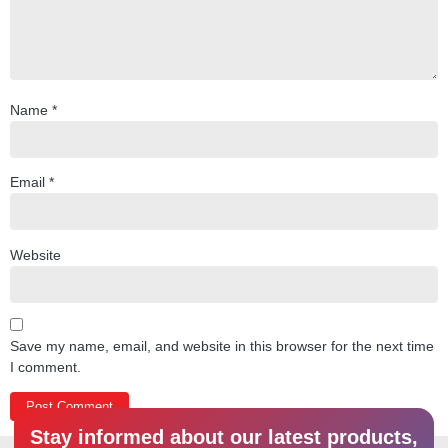
Name
*
Email
*
Website
Save my name, email, and website in this browser for the next time
I comment.
Stay informed about our latest products,