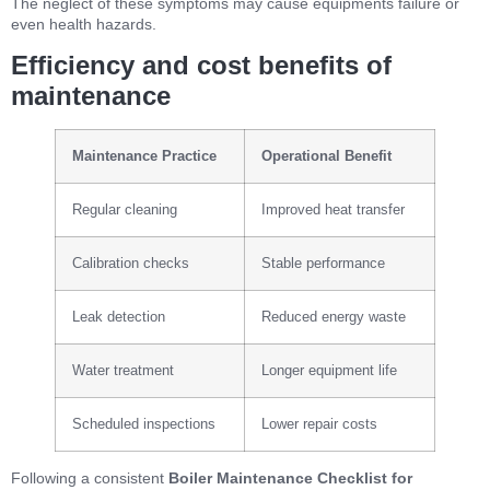
The neglect of these symptoms may cause equipments failure or
even health hazards.
Efficiency and cost benefits of
maintenance
Maintenance Practice
Operational Benefit
Regular cleaning
Improved heat transfer
Calibration checks
Stable performance
Leak detection
Reduced energy waste
Water treatment
Longer equipment life
Scheduled inspections
Lower repair costs
Following a consistent
Boiler Maintenance Checklist for