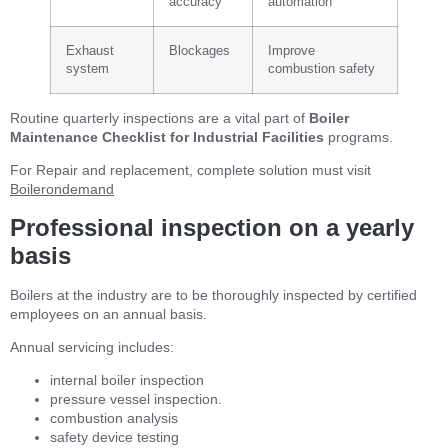
accuracy
automation
Exhaust
Blockages
Improve
system
combustion safety
Routine quarterly inspections are a vital part of
Boiler
Maintenance Checklist for Industrial Facilities
programs.
For Repair and replacement, complete solution must visit
Boilerondemand
Professional inspection on a yearly
basis
Boilers at the industry are to be thoroughly inspected by certified
employees on an annual basis.
Annual servicing includes:
internal boiler inspection
pressure vessel inspection.
combustion analysis
safety device testing