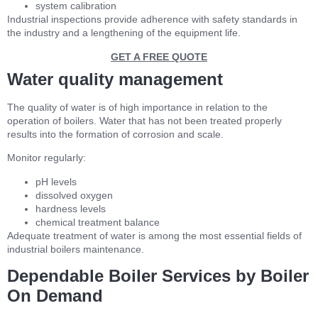
system calibration
Industrial inspections provide adherence with safety standards in
the industry and a lengthening of the equipment life.
GET A FREE QUOTE
Water quality management
The quality of water is of high importance in relation to the
operation of boilers. Water that has not been treated properly
results into the formation of corrosion and scale.
Monitor regularly:
pH levels
dissolved oxygen
hardness levels
chemical treatment balance
Adequate treatment of water is among the most essential fields of
industrial boilers maintenance.
Dependable Boiler Services by Boiler
On Demand