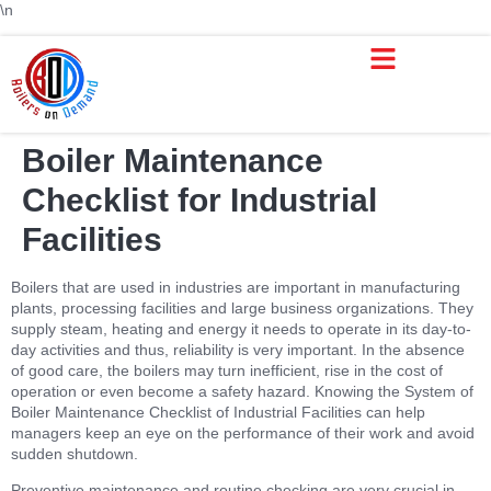
\n
Boiler Maintenance
Checklist for Industrial
Facilities
Boilers that are used in industries are important in manufacturing
plants, processing facilities and large business organizations. They
supply steam, heating and energy it needs to operate in its day-to-
day activities and thus, reliability is very important. In the absence
of good care, the boilers may turn inefficient, rise in the cost of
operation or even become a safety hazard. Knowing the System of
Boiler Maintenance Checklist of Industrial Facilities can help
managers keep an eye on the performance of their work and avoid
sudden shutdown.
Preventive maintenance and routine checking are very crucial in