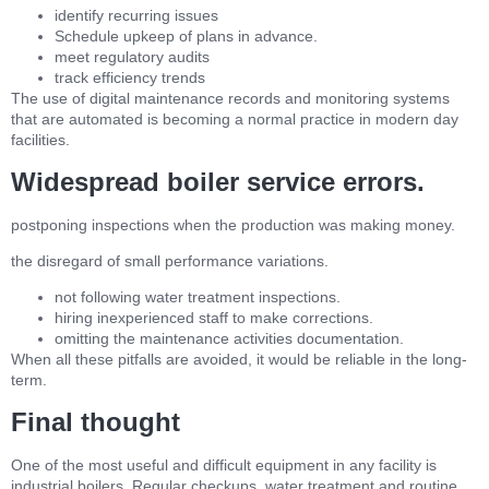
identify recurring issues
Schedule upkeep of plans in advance.
meet regulatory audits
track efficiency trends
The use of digital maintenance records and monitoring systems
that are automated is becoming a normal practice in modern day
facilities.
Widespread boiler service errors.
postponing inspections when the production was making money.
the disregard of small performance variations.
not following water treatment inspections.
hiring inexperienced staff to make corrections.
omitting the maintenance activities documentation.
When all these pitfalls are avoided, it would be reliable in the long-
term.
Final thought
One of the most useful and difficult equipment in any facility is
industrial boilers. Regular checkups, water treatment and routine