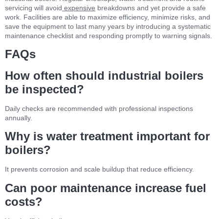
servicing will avoid
expensive
breakdowns and yet provide a safe
work. Facilities are able to maximize efficiency, minimize risks, and
save the equipment to last many years by introducing a systematic
maintenance checklist and responding promptly to warning signals.
FAQs
How often should industrial boilers
be inspected?
Daily checks are recommended with professional inspections
annually.
Why is water treatment important for
boilers?
It prevents corrosion and scale buildup that reduce efficiency.
Can poor maintenance increase fuel
costs?