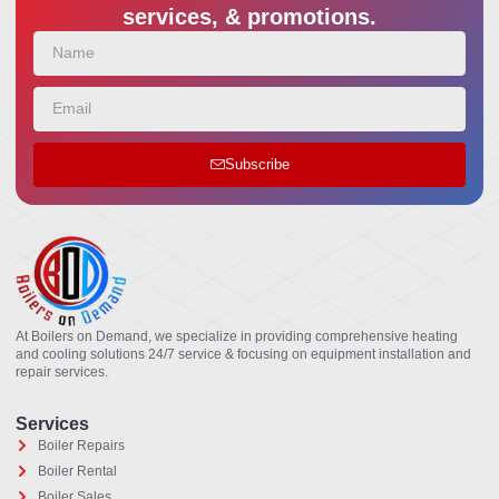
services, & promotions.
Subscribe
At Boilers on Demand, we specialize in providing comprehensive heating
and cooling solutions 24/7 service & focusing on equipment installation and
repair services.
Services
Boiler Repairs
Boiler Rental
Boiler Sales