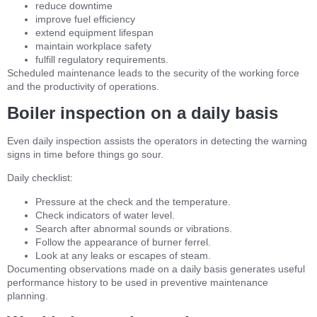
reduce downtime
improve fuel efficiency
extend equipment lifespan
maintain workplace safety
fulfill regulatory requirements.
Scheduled maintenance leads to the security of the working force
and the productivity of operations.
Boiler inspection on a daily basis
Even daily inspection assists the operators in detecting the warning
signs in time before things go sour.
Daily checklist:
Pressure at the check and the temperature.
Check indicators of water level.
Search after abnormal sounds or vibrations.
Follow the appearance of burner ferrel.
Look at any leaks or escapes of steam.
Documenting observations made on a daily basis generates useful
performance history to be used in preventive maintenance
planning.