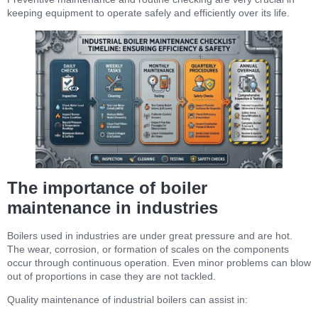
keeping equipment to operate safely and efficiently over its life.
The importance of boiler
maintenance in industries
Boilers used in industries are under great pressure and are hot.
The wear, corrosion, or formation of scales on the components
occur through continuous operation. Even minor problems can blow
out of proportions in case they are not tackled.
Quality maintenance of industrial boilers can assist in: