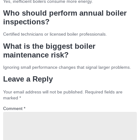
Yes, inefficient boilers consume more energy.
Who should perform annual boiler
inspections?
Certified technicians or licensed boiler professionals.
What is the biggest boiler
maintenance risk?
Ignoring small performance changes that signal larger problems.
Leave a Reply
Your email address will not be published.
Required fields are
marked
*
Comment
*