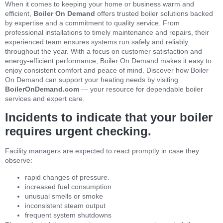
When it comes to keeping your home or business warm and
efficient,
Boiler On Demand
offers trusted boiler solutions backed
by expertise and a commitment to quality service. From
professional installations to timely maintenance and repairs, their
experienced team ensures systems run safely and reliably
throughout the year. With a focus on customer satisfaction and
energy‑efficient performance, Boiler On Demand makes it easy to
enjoy consistent comfort and peace of mind. Discover how Boiler
On Demand can support your heating needs by visiting
BoilerOnDemand.com
— your resource for dependable boiler
services and expert care.
Incidents to indicate that your boiler
requires urgent checking.
Facility managers are expected to react promptly in case they
observe:
rapid changes of pressure.
increased fuel consumption
unusual smells or smoke
inconsistent steam output
frequent system shutdowns