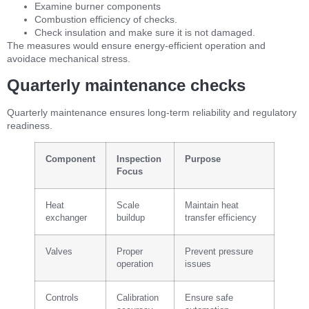
Examine burner components
Combustion efficiency of checks.
Check insulation and make sure it is not damaged.
The measures would ensure energy-efficient operation and
avoidace mechanical stress.
Quarterly maintenance checks
Quarterly maintenance ensures long-term reliability and regulatory
readiness.
Component
Inspection
Purpose
Focus
Heat
Scale
Maintain heat
exchanger
buildup
transfer efficiency
Valves
Proper
Prevent pressure
operation
issues
Controls
Calibration
Ensure safe