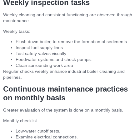
Weekly inspection tasks
Weekly cleaning and consistent functioning are observed through
maintenance.
Weekly tasks:
Flush down boiler, to remove the formation of sediments.
Inspect fuel supply lines
Test safety valves visually
Feedwater systems and check pumps.
Clean surrounding work area
Regular checks weekly enhance industrial boiler cleaning and
pipelines.
Continuous maintenance practices
on monthly basis
Greater evaluation of the system is done on a monthly basis.
Monthly checklist:
Low-water cutoff tests.
Examine electrical connections.