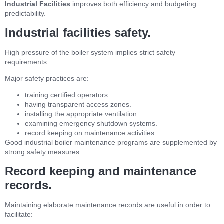
Industrial Facilities
improves both efficiency and budgeting
predictability.
Industrial facilities safety.
High pressure of the boiler system implies strict safety
requirements.
Major safety practices are:
training certified operators.
having transparent access zones.
installing the appropriate ventilation.
examining emergency shutdown systems.
record keeping on maintenance activities.
Good industrial boiler maintenance programs are supplemented by
strong safety measures.
Record keeping and maintenance
records.
Maintaining elaborate maintenance records are useful in order to
facilitate: