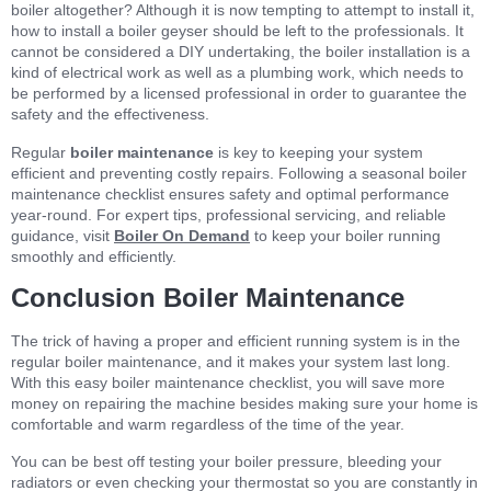
boiler altogether? Although it is now tempting to attempt to install it,
how to install a boiler geyser should be left to the professionals. It
cannot be considered a DIY undertaking, the boiler installation is a
kind of electrical work as well as a plumbing work, which needs to
be performed by a licensed professional in order to guarantee the
safety and the effectiveness.
Regular
boiler maintenance
is key to keeping your system
efficient and preventing costly repairs. Following a seasonal boiler
maintenance checklist ensures safety and optimal performance
year-round. For expert tips, professional servicing, and reliable
guidance, visit
Boiler On Demand
to keep your boiler running
smoothly and efficiently.
Conclusion Boiler Maintenance
The trick of having a proper and efficient running system is in the
regular boiler maintenance, and it makes your system last long.
With this easy boiler maintenance checklist, you will save more
money on repairing the machine besides making sure your home is
comfortable and warm regardless of the time of the year.
You can be best off testing your boiler pressure, bleeding your
radiators or even checking your thermostat so you are constantly in