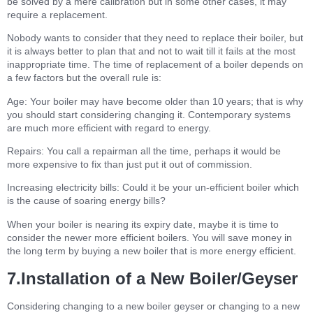
be solved by a mere calibration but in some other cases, it may
require a replacement.
Nobody wants to consider that they need to replace their boiler, but
it is always better to plan that and not to wait till it fails at the most
inappropriate time. The time of replacement of a boiler depends on
a few factors but the overall rule is:
Age: Your boiler may have become older than 10 years; that is why
you should start considering changing it. Contemporary systems
are much more efficient with regard to energy.
Repairs: You call a repairman all the time, perhaps it would be
more expensive to fix than just put it out of commission.
Increasing electricity bills: Could it be your un-efficient boiler which
is the cause of soaring energy bills?
When your boiler is nearing its expiry date, maybe it is time to
consider the newer more efficient boilers. You will save money in
the long term by buying a new boiler that is more energy efficient.
7.Installation of a New Boiler/Geyser
Considering changing to a new boiler geyser or changing to a new