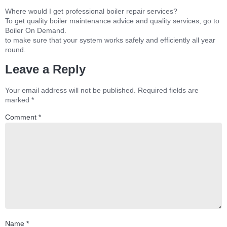
Where would I get professional boiler repair services?
To get quality boiler maintenance advice and quality services, go to
Boiler On Demand.
to make sure that your system works safely and efficiently all year
round.
Leave a Reply
Your email address will not be published.
Required fields are
marked
*
Comment
*
Name
*