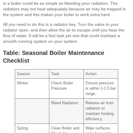
in a boiler could be as simple as bleeding your radiators. The
radiators may not heat adequately because air may be trapped in
the system and this makes your boiler to work extra hard.
All you need to do this is a radiator key. Turn the valve to your
radiator open, and then allow the air to escape until you hear the
flow of water. It will be a fast task yet one that could maintain a
smooth running system on your system.
Table: Seasonal Boiler Maintenance
Checklist
Season
Task
Action
Winter
Check Boiler
Ensure pressure
Pressure
is within 1-1.5 bar
range.
Bleed Radiators
Release air from
radiators to
maintain heating
efficiency.
Spring
Clean Boiler and
Wipe surfaces