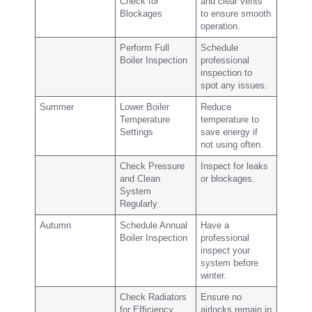
Check for
and clear vents
Blockages
to ensure smooth
operation.
Perform Full
Schedule
Boiler Inspection
professional
inspection to
spot any issues.
Summer
Lower Boiler
Reduce
Temperature
temperature to
Settings
save energy if
not using often.
Check Pressure
Inspect for leaks
and Clean
or blockages.
System
Regularly
Autumn
Schedule Annual
Have a
Boiler Inspection
professional
inspect your
system before
winter.
Check Radiators
Ensure no
for Efficiency
airlocks remain in