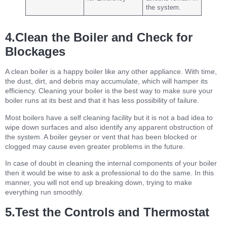
the system.
4.Clean the Boiler and Check for
Blockages
A clean boiler is a happy boiler like any other appliance. With time,
the dust, dirt, and debris may accumulate, which will hamper its
efficiency. Cleaning your boiler is the best way to make sure your
boiler runs at its best and that it has less possibility of failure.
Most boilers have a self cleaning facility but it is not a bad idea to
wipe down surfaces and also identify any apparent obstruction of
the system. A boiler geyser or vent that has been blocked or
clogged may cause even greater problems in the future.
In case of doubt in cleaning the internal components of your boiler
then it would be wise to ask a professional to do the same. In this
manner, you will not end up breaking down, trying to make
everything run smoothly.
5.Test the Controls and Thermostat