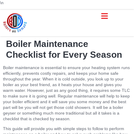
\n
Boiler Maintenance
Checklist for Every Season
Boiler maintenance is essential to ensure your heating system runs
efficiently, prevents costly repairs, and keeps your home safe
throughout the year. When it is cold outside, you look up to your
boiler as your best friend, as it heats your house and gives you
warm water. However, just as any good thing, it requires some TLC
to make sure it is going well. Regular maintenance will help to keep
your boiler efficient and it will save you some money and the best
part will be you will not get those cold showers. It will be a boiler
geyser or something much more traditional but all it takes is a
checklist that is checked by season.
This guide will provide you with simple steps to follow to perform