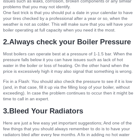
issues such as leaks, corrosion, broken components or any similar
problems that you may not identify.
One fast trick is that you should put a date in your calendar to have
your tires checked by a professional after a year or so, when the
weather is not as colder. This will make sure that you will have your
boiler operating at full capacity when you need it the most.
2.Always check your Boiler Pressure
Most boilers can operate best at a pressure of 1-1.5 bar. When the
pressure falls below it you can have issues such as lack of hot
water in the boiler or loss of heating. On the other hand when the
price is excessively high it may also signal that something is wrong.
Fix in a Flash: You should also check the pressure to see if it is low
(and, in that case, fill it up via the filling loop of your boiler, without
exceeding). In case the problem continues to occur then it might be
time to call in an expert.
3.Bleed Your Radiators
Here are just a few easy yet important suggestions; And one of the
few things that you should always remember to do is to have your
radiators bled after every few months. A fix in adding no hot water