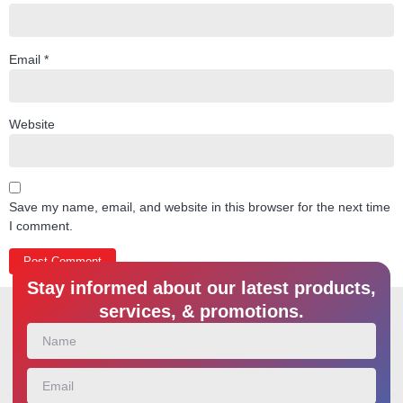
Email
*
Website
Save my name, email, and website in this browser for the next time
I comment.
Stay informed about our latest products,
services, & promotions.