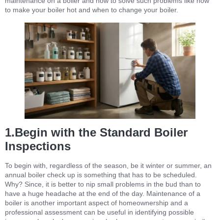
maintenance on a boiler and how to solve such problems like how
to make your boiler hot and when to change your boiler.
1.Begin with the Standard Boiler
Inspections
To begin with, regardless of the season, be it winter or summer, an
annual boiler check up is something that has to be scheduled.
Why? Since, it is better to nip small problems in the bud than to
have a huge headache at the end of the day. Maintenance of a
boiler is another important aspect of homeownership and a
professional assessment can be useful in identifying possible