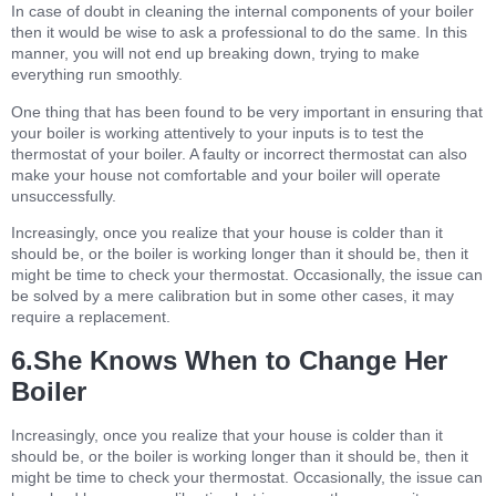
In case of doubt in cleaning the internal components of your boiler
then it would be wise to ask a professional to do the same. In this
manner, you will not end up breaking down, trying to make
everything run smoothly.
One thing that has been found to be very important in ensuring that
your boiler is working attentively to your inputs is to test the
thermostat of your boiler. A faulty or incorrect thermostat can also
make your house not comfortable and your boiler will operate
unsuccessfully.
Increasingly, once you realize that your house is colder than it
should be, or the boiler is working longer than it should be, then it
might be time to check your thermostat. Occasionally, the issue can
be solved by a mere calibration but in some other cases, it may
require a replacement.
6.She Knows When to Change Her
Boiler
Increasingly, once you realize that your house is colder than it
should be, or the boiler is working longer than it should be, then it
might be time to check your thermostat. Occasionally, the issue can