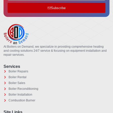
Subscribe
At Boilers on Demand, we specialize in providing comprehensive heating
and cooling solutions 24/7 service & focusing on equipment installation and
repair services.
Services
Boiler Repairs
Boiler Rental
Boiler Sales
Boiler Reconditioning
Boiler Installation
Combustion Burner
Site Links