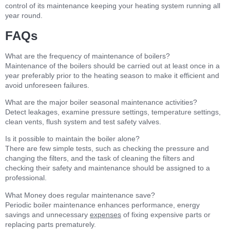
control of its maintenance keeping your heating system running all
year round.
FAQs
What are the frequency of maintenance of boilers?
Maintenance of the boilers should be carried out at least once in a
year preferably prior to the heating season to make it efficient and
avoid unforeseen failures.
What are the major boiler seasonal maintenance activities?
Detect leakages, examine pressure settings, temperature settings,
clean vents, flush system and test safety valves.
Is it possible to maintain the boiler alone?
There are few simple tests, such as checking the pressure and
changing the filters, and the task of cleaning the filters and
checking their safety and maintenance should be assigned to a
professional.
What Money does regular maintenance save?
Periodic boiler maintenance enhances performance, energy
savings and unnecessary
expenses
of fixing expensive parts or
replacing parts prematurely.