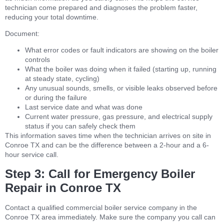
technician come prepared and diagnoses the problem faster,
reducing your total downtime.
Document:
What error codes or fault indicators are showing on the boiler
controls
What the boiler was doing when it failed (starting up, running
at steady state, cycling)
Any unusual sounds, smells, or visible leaks observed before
or during the failure
Last service date and what was done
Current water pressure, gas pressure, and electrical supply
status if you can safely check them
This information saves time when the technician arrives on site in
Conroe TX and can be the difference between a 2-hour and a 6-
hour service call.
Step 3: Call for Emergency Boiler
Repair in Conroe TX
Contact a qualified commercial boiler service company in the
Conroe TX area immediately. Make sure the company you call can