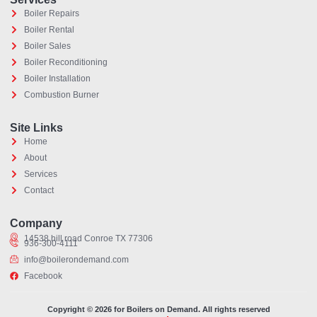
Boiler Repairs
Boiler Rental
Boiler Sales
Boiler Reconditioning
Boiler Installation
Combustion Burner
Site Links
Home
About
Services
Contact
Optimized by Seraphinite Accelerator
Turns on site high speed to be attractive for people and search engines.
Company
14538 hill road Conroe TX 77306
936-300-4111
info@boilerondemand.com
Facebook
Copyright © 2026 for Boilers on Demand. All rights reserved