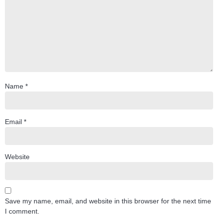
Name
*
Email
*
Website
Save my name, email, and website in this browser for the next time
I comment.