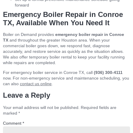
forward
Emergency Boiler Repair in Conroe
TX, Available When You Need It
Boiler on Demand provides
emergency boiler repair in Conroe
TX
and throughout the greater Houston area. When your
commercial boiler goes down, we respond fast, diagnose
accurately, and restore service as quickly as the situation allows.
We also offer temporary boiler rental to keep your facility running
while repairs are completed.
For emergency boiler service in Conroe TX, call
(936) 300-4111
now. For non-emergency service and maintenance scheduling, you
can also
contact us online
.
Leave a Reply
Your email address will not be published.
Required fields are
marked
*
Comment
*