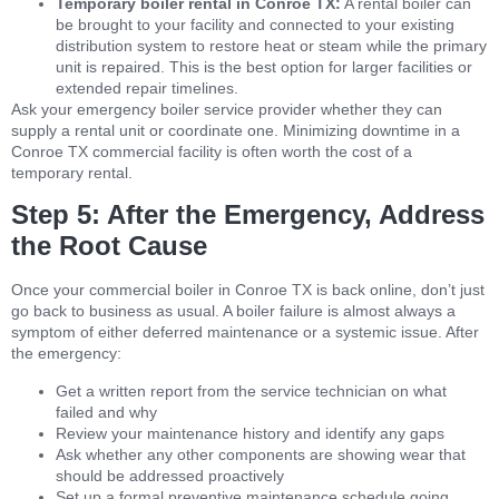
Temporary boiler rental in Conroe TX:
A rental boiler can
be brought to your facility and connected to your existing
distribution system to restore heat or steam while the primary
unit is repaired. This is the best option for larger facilities or
extended repair timelines.
Ask your emergency boiler service provider whether they can
supply a rental unit or coordinate one. Minimizing downtime in a
Conroe TX commercial facility is often worth the cost of a
temporary rental.
Step 5: After the Emergency, Address
the Root Cause
Once your commercial boiler in Conroe TX is back online, don’t just
go back to business as usual. A boiler failure is almost always a
symptom of either deferred maintenance or a systemic issue. After
the emergency:
Get a written report from the service technician on what
failed and why
Review your maintenance history and identify any gaps
Ask whether any other components are showing wear that
should be addressed proactively
Set up a formal preventive maintenance schedule going