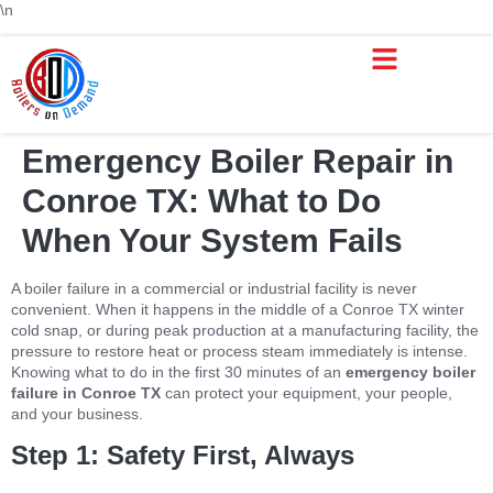
\n
Boiler Repair & Service Houston TX | Boilers on Demand
Service Areas
Boiler Rental
Trusted Boiler Sales
Boiler Services
Emergency Boiler Repair in
Conroe TX: What to Do
When Your System Fails
A boiler failure in a commercial or industrial facility is never
convenient. When it happens in the middle of a Conroe TX winter
cold snap, or during peak production at a manufacturing facility, the
pressure to restore heat or process steam immediately is intense.
Knowing what to do in the first 30 minutes of an
emergency boiler
failure in Conroe TX
can protect your equipment, your people,
and your business.
Step 1: Safety First, Always