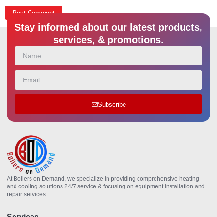
Stay informed about our latest products,
services, & promotions.
Subscribe
At Boilers on Demand, we specialize in providing comprehensive heating
and cooling solutions 24/7 service & focusing on equipment installation and
repair services.
Services