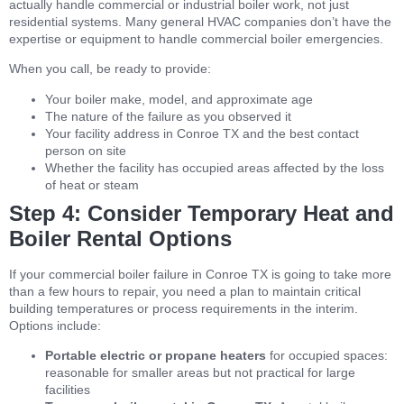
actually handle commercial or industrial boiler work, not just
residential systems. Many general HVAC companies don’t have the
expertise or equipment to handle commercial boiler emergencies.
When you call, be ready to provide:
Your boiler make, model, and approximate age
The nature of the failure as you observed it
Your facility address in Conroe TX and the best contact
person on site
Whether the facility has occupied areas affected by the loss
of heat or steam
Step 4: Consider Temporary Heat and
Boiler Rental Options
If your commercial boiler failure in Conroe TX is going to take more
than a few hours to repair, you need a plan to maintain critical
building temperatures or process requirements in the interim.
Options include:
Portable electric or propane heaters
for occupied spaces:
reasonable for smaller areas but not practical for large
facilities