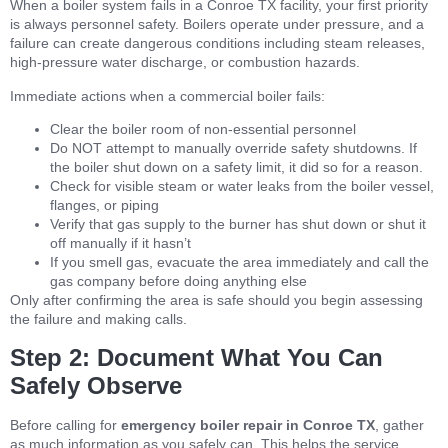
When a boiler system fails in a Conroe TX facility, your first priority
is always personnel safety. Boilers operate under pressure, and a
failure can create dangerous conditions including steam releases,
high-pressure water discharge, or combustion hazards.
Immediate actions when a commercial boiler fails:
Clear the boiler room of non-essential personnel
Do NOT attempt to manually override safety shutdowns. If
the boiler shut down on a safety limit, it did so for a reason.
Check for visible steam or water leaks from the boiler vessel,
flanges, or piping
Verify that gas supply to the burner has shut down or shut it
off manually if it hasn’t
If you smell gas, evacuate the area immediately and call the
gas company before doing anything else
Only after confirming the area is safe should you begin assessing
the failure and making calls.
Step 2: Document What You Can
Safely Observe
Before calling for
emergency boiler repair in Conroe TX
, gather
as much information as you safely can. This helps the service