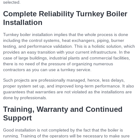
selected.
Complete Reliability Turnkey Boiler
Installation
Turnkey boiler installation implies that the whole process is done
including the control systems, heat exchangers, piping, burner
testing, and performance validation. This is a holistic solution, which
provides an easy transition with your current infrastructure. In the
case of large buildings, industrial plants and commercial facilities,
there is no need of the pressure of organizing numerous
contractors as you can use a turnkey service.
Such projects are professionally managed, hence, less delays,
proper system set up, and improved long-term performance. It also
guarantees that warranties are not violated as the installations are
done by professionals.
Training, Warranty and Continued
Support
Good installation is not completed by the fact that the boiler is
running. Training of the operators will be necessary to make sure