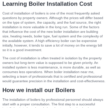
Learning Boiler Installation Cost
Cost of installation of boilers is one of the most frequently asked
questions by property owners. Although the prices will differ based
on the type of system, the capacity, and the fuel source, the right
installation is more valuable in the long run. Some of the factors
that influence the cost of the new boiler installation are building
size, heating needs, boiler type, fuel system and the complexity of
the available system. A high efficiency boiler can be expensive
initially, however, it tends to save a lot of money on the energy bill
so it is a good investment.
The cost of installation is often treated in isolation by the property
owners but long-term value is supposed to be given priority. An
installed system is less maintenance, is more durable, as well as
consumes less operations. When boiler installation near me,
selecting a team of professionals that is certified and professional
would guarantee precision in the installation and cost-effectiveness.
How we install our Boilers
The installation of boilers by professional personnel should always
start with a proper consultation. The first step to a successful