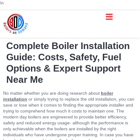
\n
Complete Boiler Installation
Guide: Costs, Safety, Fuel
Options & Expert Support
Near Me
No matter whether you are doing research about
boiler
installation
or simply trying to replace the old installation, you can
save or lose when it comes to finding the appropriate installer and
trying to comprehend how much it costs to maintain one. The
modern day boilers are engineered to provide better efficiency,
safety and reduced energy usage- although the performance is
only achievable when the boilers are installed by the right
individuals who have undergone proper training. In case you have