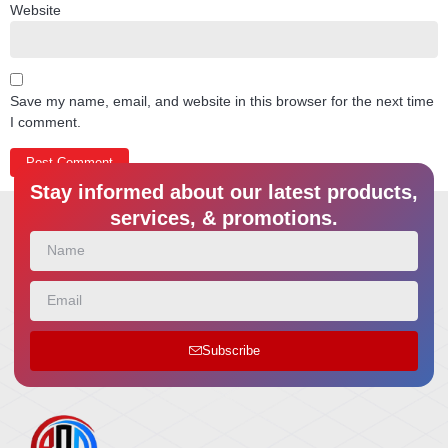
Website
Save my name, email, and website in this browser for the next time
I comment.
Stay informed about our latest products,
services, & promotions.
Subscribe