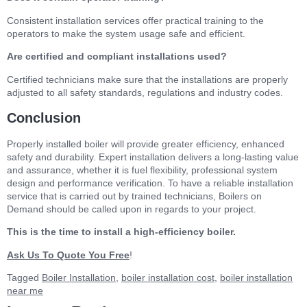
Consistent installation services offer practical training to the
operators to make the system usage safe and efficient.
Are certified and compliant installations used?
Certified technicians make sure that the installations are properly
adjusted to all safety standards, regulations and industry codes.
Conclusion
Properly installed boiler will provide greater efficiency, enhanced
safety and durability. Expert installation delivers a long-lasting value
and assurance, whether it is fuel flexibility, professional system
design and performance verification. To have a reliable installation
service that is carried out by trained technicians, Boilers on
Demand should be called upon in regards to your project.
This is the time to install a high-efficiency boiler.
Ask Us To Quote You Free
!
Tagged
Boiler Installation
,
boiler installation cost
,
boiler installation
near me