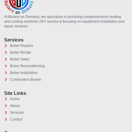
At Boilers on Demand, we specialize in providing comprehensive heating
and cooling solutions 24/7 service & focusing on equipment installation and
repair services.
Services
Boiler Repairs
Boiler Rental
Boiler Sales
Boiler Reconditioning
Boiler Installation
Combustion Burner
Site Links
Home
About
Services
Contact
Optimized by Seraphinite Accelerator
Turns on site high speed to be attractive for people and search engines.