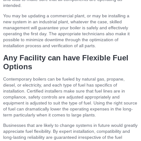
intended.
You may be updating a commercial plant, or may be installing a
new system in an industrial plant, whatever the case, skilled
management will guarantee your boiler is safely and effectively
operating the first day. The appropriate technicians also make it
possible to minimize downtime through the optimization of
installation process and verification of all parts.
Any Facility can have Flexible Fuel
Options
Contemporary boilers can be fueled by natural gas, propane,
diesel, or electricity, and each type of fuel has specifics of
installation. Certified installers make sure that fuel lines are in
compliance, safety controls are adjusted appropriately and
equipment is adjusted to suit the type of fuel. Using the right source
of fuel can dramatically lower the operating expenses in the long-
term particularly when it comes to large plants.
Businesses that are likely to change systems in future would greatly
appreciate fuel flexibility. By expert installation, compatibility and
long-lasting reliability are guaranteed irrespective of the fuel