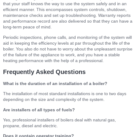
that your staff knows the way to use the system safely and in an
efficient manner. This encompasses system controls, shutdown,
maintenance checks and set up troubleshooting. Warranty reports
and performance record are also delivered so that they can have a
long-term peace of mind.
Periodic inspections, phone calls, and monitoring of the system will
aid in keeping the efficiency levels at par throughout the life of the
boiler. You also do not have to worry about the unpleasant surprise
of the failure of the appliance to work, and you have a stable
heating performance with the help of a professional.
Frequently Asked Questions
What is the duration of an installation of a boiler?
The installation of most standard installations is one to two days
depending on the size and complexity of the system.
Are installers of all types of fuels?
Yes, professional installers of boilers deal with natural gas,
propane, diesel and electric.
Does it contain operator training?