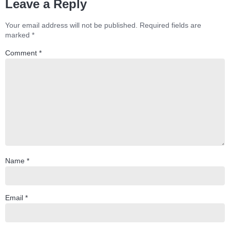
Leave a Reply
Your email address will not be published.
Required fields are
marked
*
Comment
*
Name
*
Email
*