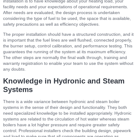
installation is to have knowledge about your heating load, your
facility needs and your expectations of operational requirements.
After needs are evaluated, the design process is undertaken
considering the type of fuel to be used, the space that is available,
safety precautions as well as efficiency objectives.
The proper installation should have a structured construction, and it
is important that the fuel lines are well flushed, connected properly,
the burner setup, control calibration, and performance testing. This
guarantees the running of the system at its maximum efficiency.
The other steps are normally the final walk through, training and
warranty registration to enable your team to use the system without
any doubts.
Knowledge in Hydronic and Steam
Systems
There is a wide variance between hydronic and steam boiler
systems in the sense of their design and functionality. They both
need specialized knowledge to be installed appropriately. Hydronic
systems are related to the circulation of hot water whereas steam
boilers have a lot higher pressure and require greater safety
control. Professional installers check the building design, pipework
and load to make sure that all components are operating as