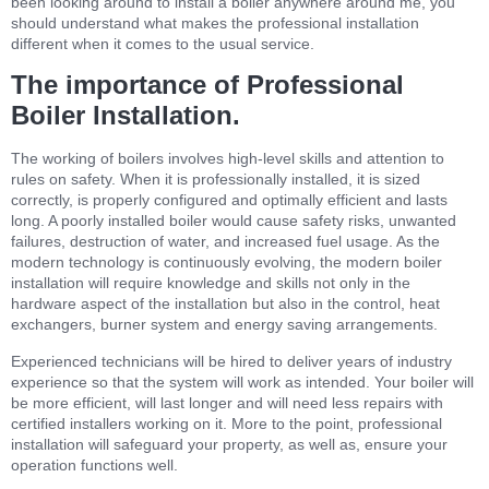
been looking around to install a boiler anywhere around me, you
should understand what makes the professional installation
different when it comes to the usual service.
The importance of Professional
Boiler Installation.
The working of boilers involves high-level skills and attention to
rules on safety. When it is professionally installed, it is sized
correctly, is properly configured and optimally efficient and lasts
long. A poorly installed boiler would cause safety risks, unwanted
failures, destruction of water, and increased fuel usage. As the
modern technology is continuously evolving, the modern boiler
installation will require knowledge and skills not only in the
hardware aspect of the installation but also in the control, heat
exchangers, burner system and energy saving arrangements.
Experienced technicians will be hired to deliver years of industry
experience so that the system will work as intended. Your boiler will
be more efficient, will last longer and will need less repairs with
certified installers working on it. More to the point, professional
installation will safeguard your property, as well as, ensure your
operation functions well.