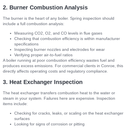
2. Burner Combustion Analysis
The burner is the heart of any boiler. Spring inspection should
include a full combustion analysis:
Measuring CO2, O2, and CO levels in flue gases
Checking that combustion efficiency is within manufacturer
specifications
Inspecting burner nozzles and electrodes for wear
Verifying proper air-to-fuel ratios
A boiler running at poor combustion efficiency wastes fuel and
produces excess emissions. For commercial clients in Conroe, this
directly affects operating costs and regulatory compliance.
3. Heat Exchanger Inspection
The heat exchanger transfers combustion heat to the water or
steam in your system. Failures here are expensive. Inspection
items include:
Checking for cracks, leaks, or scaling on the heat exchanger
surfaces
Looking for signs of corrosion or pitting