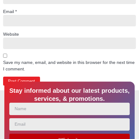
Email
*
Website
Save my name, email, and website in this browser for the next time
I comment.
Stay informed about our latest products,
services, & promotions.