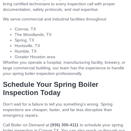
bring certified technicians to every inspection call with proper
documentation, safety protocols, and real expertise.
We serve commercial and industrial facilities throughout:
Conroe, TX
The Woodlands, TX
Spring, TX
Huntsville, TX
Humble, TX
Greater Houston area
Whether you operate a hospital, manufacturing facility, brewery, or
large commercial building, our team has the experience to handle
your spring boiler inspection professionally.
Schedule Your Spring Boiler
Inspection Today
Don’t wait for a failure to tell you something’s wrong. Spring
inspections are cheaper, faster, and far less disruptive than
emergency repairs.
Call Boiler on Demand at
(936) 300-4111
to schedule your spring
boiler inspection in Conroe TX. You can also
reach us through our