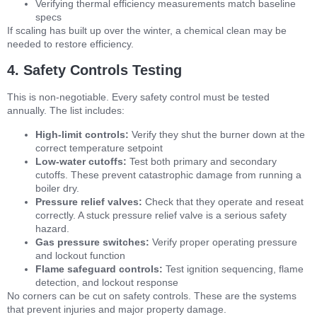
Verifying thermal efficiency measurements match baseline
specs
If scaling has built up over the winter, a chemical clean may be
needed to restore efficiency.
4. Safety Controls Testing
This is non-negotiable. Every safety control must be tested
annually. The list includes:
High-limit controls:
Verify they shut the burner down at the
correct temperature setpoint
Low-water cutoffs:
Test both primary and secondary
cutoffs. These prevent catastrophic damage from running a
boiler dry.
Pressure relief valves:
Check that they operate and reseat
correctly. A stuck pressure relief valve is a serious safety
hazard.
Gas pressure switches:
Verify proper operating pressure
and lockout function
Flame safeguard controls:
Test ignition sequencing, flame
detection, and lockout response
No corners can be cut on safety controls. These are the systems
that prevent injuries and major property damage.