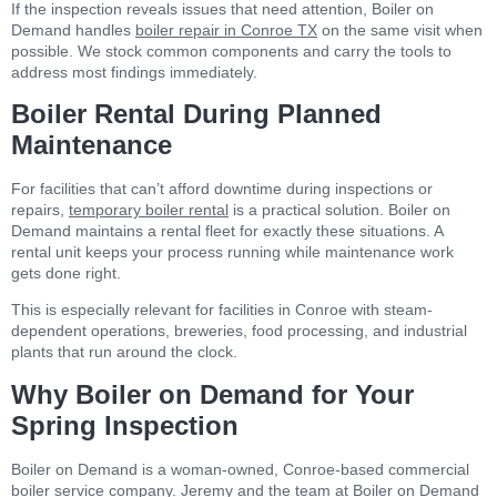
If the inspection reveals issues that need attention, Boiler on
Demand handles
boiler repair in Conroe TX
on the same visit when
possible. We stock common components and carry the tools to
address most findings immediately.
Boiler Rental During Planned
Maintenance
For facilities that can’t afford downtime during inspections or
repairs,
temporary boiler rental
is a practical solution. Boiler on
Demand maintains a rental fleet for exactly these situations. A
rental unit keeps your process running while maintenance work
gets done right.
This is especially relevant for facilities in Conroe with steam-
dependent operations, breweries, food processing, and industrial
plants that run around the clock.
Why Boiler on Demand for Your
Spring Inspection
Boiler on Demand is a woman-owned, Conroe-based commercial
boiler service company. Jeremy and the team at Boiler on Demand