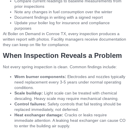
Compare current readings to baseline measurements from
prior inspections
Note any changes in fuel consumption over the winter
Document findings in writing with a signed report
Update your boiler log for insurance and compliance
purposes
At Boiler on Demand in Conroe TX, every inspection produces a
written report with photos. Facility managers receive documentation
they can keep on file for compliance.
When Inspection Reveals a Problem
Not every spring inspection is clean. Common findings include:
Worn burner components:
Electrodes and nozzles typically
need replacement every 3-5 years under normal operating
conditions.
Scale buildup:
Light scale can be treated with chemical
descaling. Heavy scale may require mechanical cleaning.
Control failures:
Safety controls that fail testing should be
replaced immediately, not deferred.
Heat exchanger damage:
Cracks or leaks require
immediate attention. A leaking heat exchanger can cause CO
to enter the building air supply.