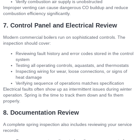
Verify combustion air supply is unobstructed
Improper venting can cause dangerous CO buildup and reduce
combustion efficiency significantly.
7. Control Panel and Electrical Review
Modern commercial boilers run on sophisticated controls. The
inspection should cover:
Reviewing fault history and error codes stored in the control
system
Testing all operating controls, aquastats, and thermostats
Inspecting wiring for wear, loose connections, or signs of
heat damage
Verifying sequence of operations matches specification
Electrical faults often show up as intermittent issues during winter
operation. Spring is the time to track them down and fix them
properly.
8. Documentation Review
A complete spring inspection also includes reviewing your service
records: