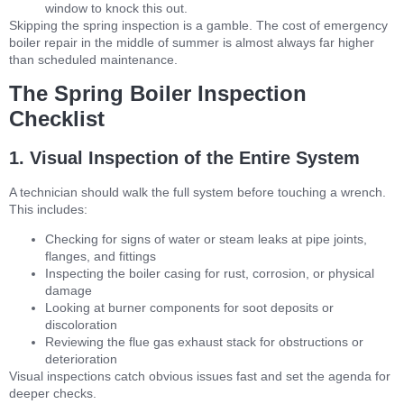
window to knock this out.
Skipping the spring inspection is a gamble. The cost of emergency
boiler repair in the middle of summer is almost always far higher
than scheduled maintenance.
The Spring Boiler Inspection
Checklist
1. Visual Inspection of the Entire System
A technician should walk the full system before touching a wrench.
This includes:
Checking for signs of water or steam leaks at pipe joints,
flanges, and fittings
Inspecting the boiler casing for rust, corrosion, or physical
damage
Looking at burner components for soot deposits or
discoloration
Reviewing the flue gas exhaust stack for obstructions or
deterioration
Visual inspections catch obvious issues fast and set the agenda for
deeper checks.