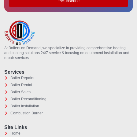
Subscribe
At Boilers on Demand, we specialize in providing comprehensive heating
and cooling solutions 24/7 service & focusing on equipment installation and
repair services.
Services
Boiler Repairs
Boiler Rental
Boiler Sales
Boiler Reconditioning
Boiler Installation
Combustion Burner
Site Links
Home