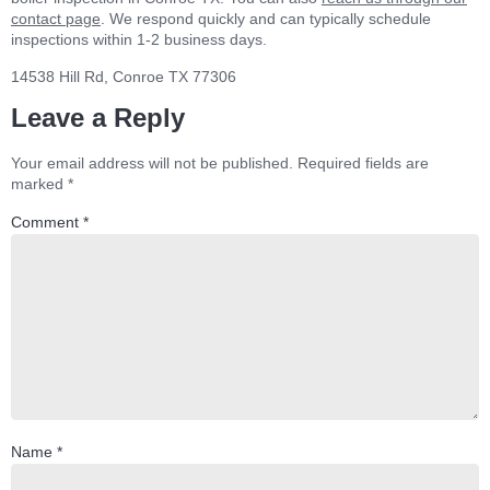
contact page
. We respond quickly and can typically schedule
inspections within 1-2 business days.
14538 Hill Rd, Conroe TX 77306
Leave a Reply
Your email address will not be published.
Required fields are
marked
*
Comment
*
Name
*