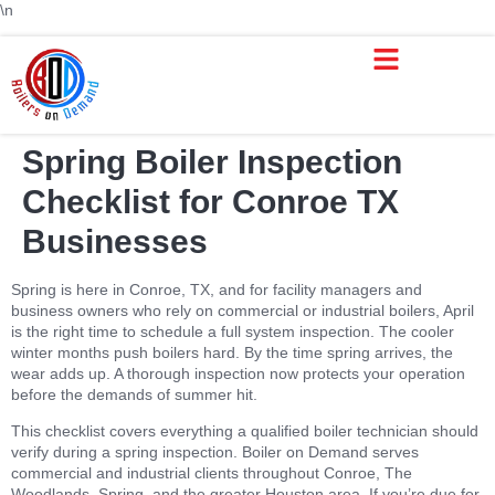
\n
Boiler Repair & Service Houston TX | Boilers on Demand
Service Areas
Boiler Rental
Trusted Boiler Sales
Boiler Services
Spring Boiler Inspection
Checklist for Conroe TX
Businesses
Spring is here in Conroe, TX, and for facility managers and
business owners who rely on commercial or industrial boilers, April
is the right time to schedule a full system inspection. The cooler
winter months push boilers hard. By the time spring arrives, the
wear adds up. A thorough inspection now protects your operation
before the demands of summer hit.
This checklist covers everything a qualified boiler technician should
verify during a spring inspection. Boiler on Demand serves
commercial and industrial clients throughout Conroe, The
Woodlands, Spring, and the greater Houston area. If you’re due for