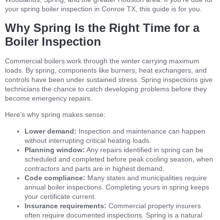
your spring boiler inspection in Conroe TX, this guide is for you.
Why Spring Is the Right Time for a
Boiler Inspection
Commercial boilers work through the winter carrying maximum
loads. By spring, components like burners, heat exchangers, and
controls have been under sustained stress. Spring inspections give
technicians the chance to catch developing problems before they
become emergency repairs.
Here’s why spring makes sense:
Lower demand:
Inspection and maintenance can happen
without interrupting critical heating loads.
Planning window:
Any repairs identified in spring can be
scheduled and completed before peak cooling season, when
contractors and parts are in highest demand.
Code compliance:
Many states and municipalities require
annual boiler inspections. Completing yours in spring keeps
your certificate current.
Insurance requirements:
Commercial property insurers
often require documented inspections. Spring is a natural