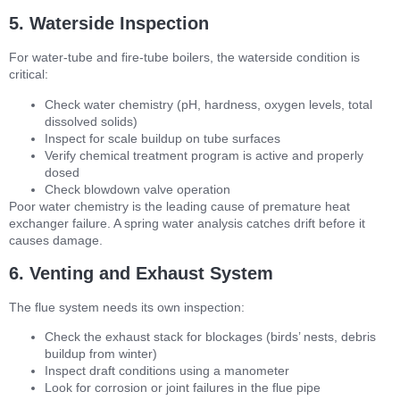
5. Waterside Inspection
For water-tube and fire-tube boilers, the waterside condition is
critical:
Check water chemistry (pH, hardness, oxygen levels, total
dissolved solids)
Inspect for scale buildup on tube surfaces
Verify chemical treatment program is active and properly
dosed
Check blowdown valve operation
Poor water chemistry is the leading cause of premature heat
exchanger failure. A spring water analysis catches drift before it
causes damage.
6. Venting and Exhaust System
The flue system needs its own inspection:
Check the exhaust stack for blockages (birds’ nests, debris
buildup from winter)
Inspect draft conditions using a manometer
Look for corrosion or joint failures in the flue pipe